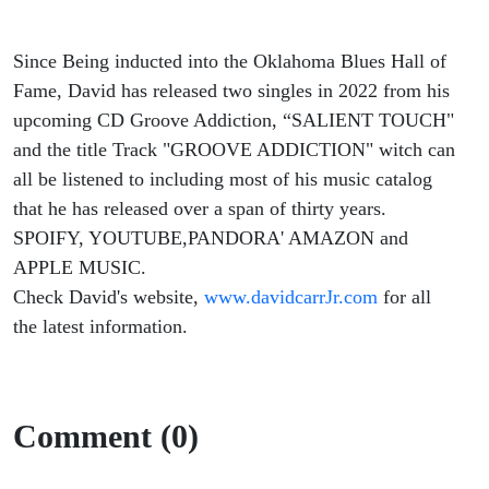
Since Being inducted into the Oklahoma Blues Hall of
Fame, David has released two singles in 2022 from his
upcoming CD Groove Addiction, “SALIENT TOUCH"
and the title Track "GROOVE ADDICTION" witch can
all be listened to including most of his music catalog
that he has released over a span of thirty years.
SPOIFY, YOUTUBE,PANDORA' AMAZON and
APPLE MUSIC.
Check David's website,
www.davidcarrJr.com
for all
the latest information.
Comment (0)