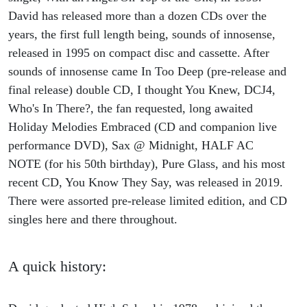
David has released more than a dozen CDs over the
years, the first full length being, sounds of innosense,
released in 1995 on compact disc and cassette. After
sounds of innosense came In Too Deep (pre-release and
final release) double CD, I thought You Knew, DCJ4,
Who's In There?, the fan requested, long awaited
Holiday Melodies Embraced (CD and companion live
performance DVD), Sax @ Midnight, HALF AC
NOTE (for his 50th birthday), Pure Glass, and his most
recent CD, You Know They Say, was released in 2019.
There were assorted pre-release limited edition, and CD
singles here and there throughout.
A quick history: