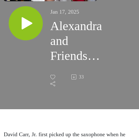
Jan 17, 2025
Alexandra
and
Friends
December
33
7th -
Guest
David
Carr Jr
David Carr, Jr. first picked up the saxophone when he