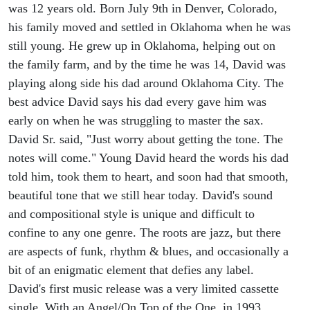
was 12 years old. Born July 9th in Denver, Colorado,
his family moved and settled in Oklahoma when he was
still young. He grew up in Oklahoma, helping out on
the family farm, and by the time he was 14, David was
playing along side his dad around Oklahoma City. The
best advice David says his dad every gave him was
early on when he was struggling to master the sax.
David Sr. said, "Just worry about getting the tone. The
notes will come." Young David heard the words his dad
told him, took them to heart, and soon had that smooth,
beautiful tone that we still hear today. David's sound
and compositional style is unique and difficult to
confine to any one genre. The roots are jazz, but there
are aspects of funk, rhythm & blues, and occasionally a
bit of an enigmatic element that defies any label.
David's first music release was a very limited cassette
single, With an Angel/On Top of the One, in 1993.