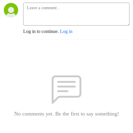
Log in to continue.
Log in
No comments yet. Be the first to say something!