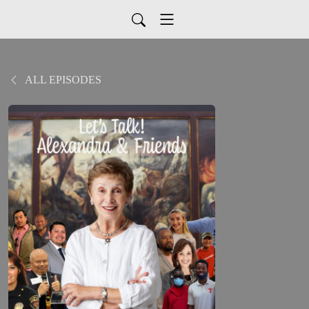
ALL EPISODES