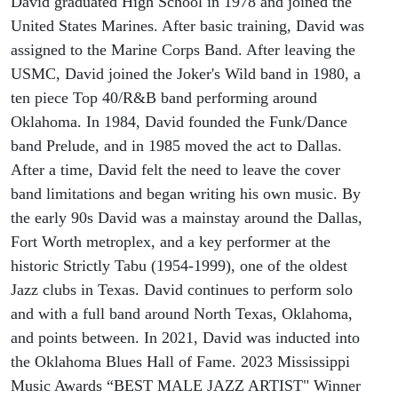
David graduated High School in 1978 and joined the
United States Marines. After basic training, David was
assigned to the Marine Corps Band. After leaving the
USMC, David joined the Joker's Wild band in 1980, a
ten piece Top 40/R&B band performing around
Oklahoma. In 1984, David founded the Funk/Dance
band Prelude, and in 1985 moved the act to Dallas.
After a time, David felt the need to leave the cover
band limitations and began writing his own music. By
the early 90s David was a mainstay around the Dallas,
Fort Worth metroplex, and a key performer at the
historic Strictly Tabu (1954-1999), one of the oldest
Jazz clubs in Texas. David continues to perform solo
and with a full band around North Texas, Oklahoma,
and points between. In 2021, David was inducted into
the Oklahoma Blues Hall of Fame. 2023 Mississippi
Music Awards “BEST MALE JAZZ ARTIST" Winner